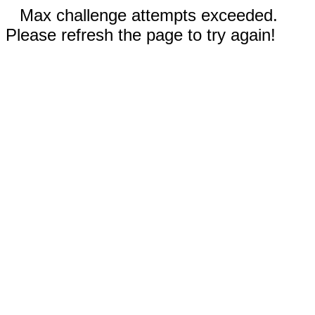
Max challenge attempts exceeded.
Please refresh the page to try again!