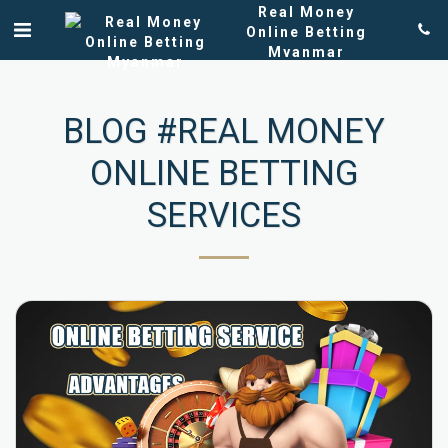
Real Money
Online Betting
Myanmar
BLOG #REAL MONEY
ONLINE BETTING
SERVICES