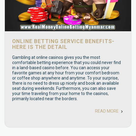
ONLINE BETTING SERVICE BENEFITS-
HERE IS THE DETAIL
Gambling at online casinos gives you the most
comfortable betting experience that you could never find
in a land-based casino before. You can access your
favorite games at any hour from your comfort bedroom
or coffee shop anywhere and anytime. To your surprise,
there is no need to dress up nicely and book an available
seat during weekends. Furthermore, you can also save
your time traveling from your home to the casinos,
primarily located near the borders.
READ MORE