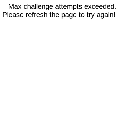
Max challenge attempts exceeded.
Please refresh the page to try again!