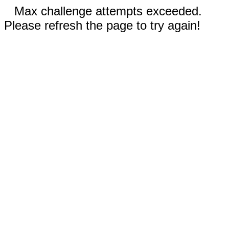
Max challenge attempts exceeded.
Please refresh the page to try again!