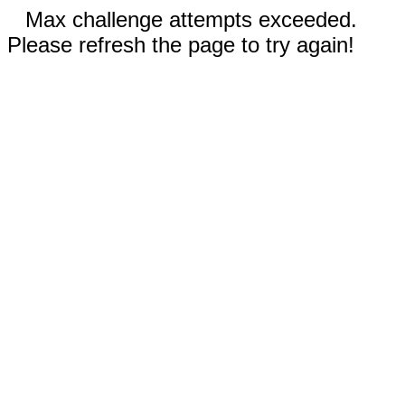
Max challenge attempts exceeded.
Please refresh the page to try again!